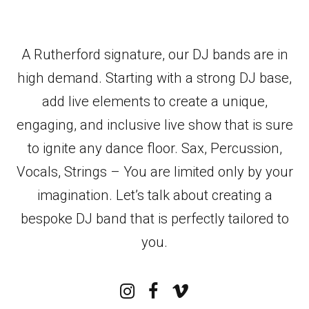
A Rutherford signature, our DJ bands are in
high demand. Starting with a strong DJ base,
add live elements to create a unique,
engaging, and inclusive live show that is sure
to ignite any dance floor. Sax, Percussion,
Vocals, Strings – You are limited only by your
imagination. Let’s talk about creating a
bespoke DJ band that is perfectly tailored to
you.