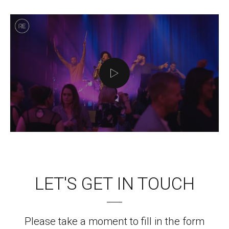
LET'S GET IN TOUCH
Please take a moment to fill in the form