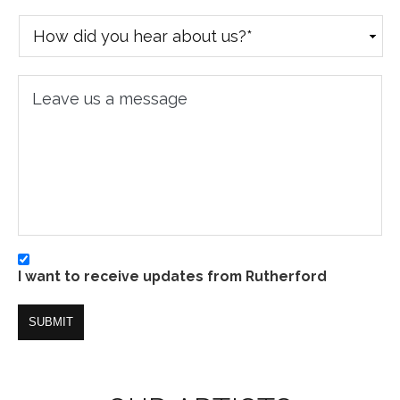
How
did
you
Leave
hear
us
about
a
us?
message
*
I
I want to receive updates from Rutherford
want
to
SUBMIT
receive
updates
from
Rutherford