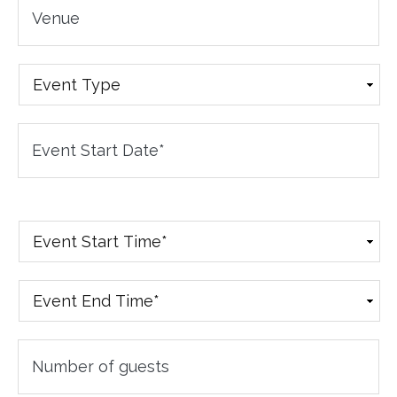
Venue
Event
Type
Event
Date
*
Event
Start
Time
*
Event
End
Time
*
Number
of
Guests