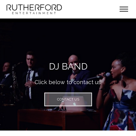
DJ BAND
Click below to contact us.
CONTACT US