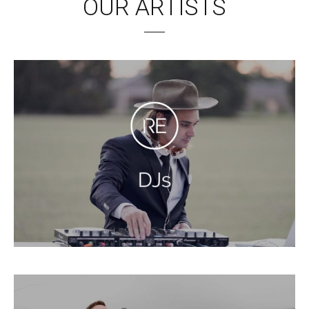
OUR ARTISTS