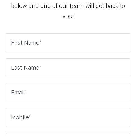
below and one of our team will get back to
you!
First
Name
Last
Name
*
Email
Mobile